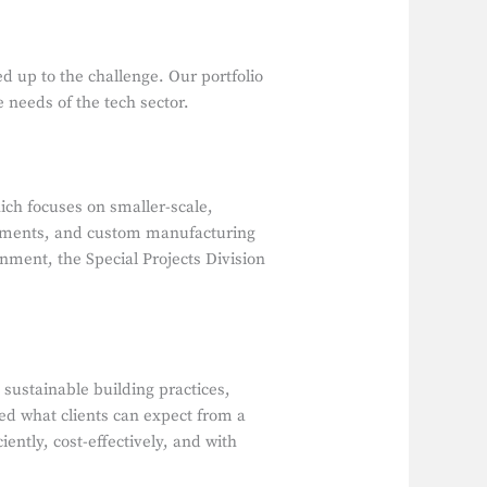
 up to the challenge. Our portfolio
 needs of the tech sector.
ch focuses on smaller-scale,
ronments, and custom manufacturing
ernment, the Special Projects Division
ustainable building practices,
d what clients can expect from a
ently, cost-effectively, and with