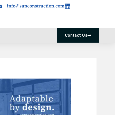
Linkedin
info@sunconstruction.com
Contact Us