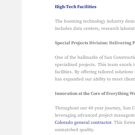
High-Tech Facilities
The booming technology industry deman
includes data centers, research laborat
Special Projects Division: Delivering P
One of the hallmarks of Sun Constructio
specialized projects. This team excels
facilities. By offering tailored solutio
has expanded our ability to meet client
Innovation at the Core of Everything W
Throughout our 40-year journey, Sun C
leveraging advanced project managemen
Colorado general contractor
. This forw
unmatched quality.