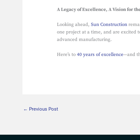
A Legacy of Excellence, A Vision for th
Looking ahead,
Sun Construction
remain
one project at a time, and are excited 
advanced manufacturing.
Here’s to
40 years of excellence
—and th
←
Previous Post