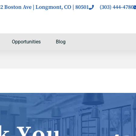
2 Boston Ave | Longmont, CO | 80501
(303) 444-4780
Opportunities
Blog