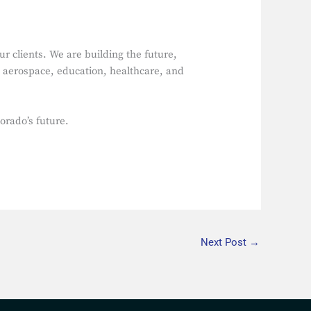
r clients. We are building the future,
e aerospace, education, healthcare, and
orado’s future.
Next Post
→