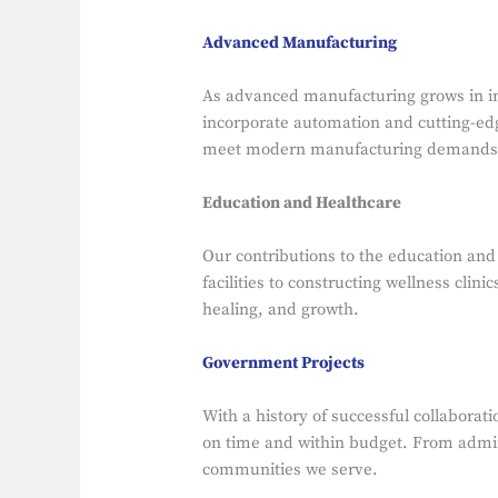
Advanced Manufacturing
As advanced manufacturing grows in imp
incorporate automation and cutting-edge
meet modern manufacturing demands
Education and Healthcare
Our contributions to the education an
facilities to constructing wellness cli
healing, and growth.
Government Projects
With a history of successful collaborat
on time and within budget. From adminis
communities we serve.