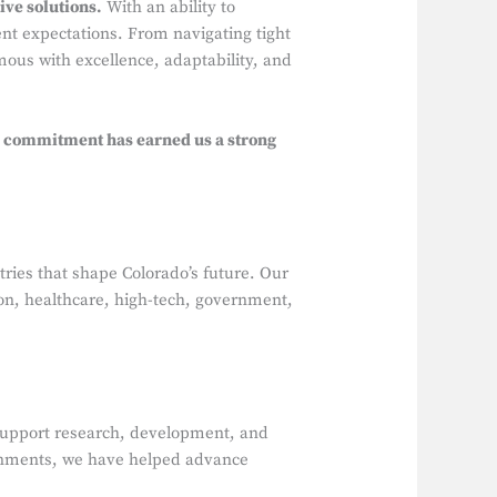
ve solutions.
With an ability to
ent expectations. From navigating tight
ous with excellence, adaptability, and
 commitment has earned us a strong
stries that shape Colorado’s future. Our
tion, healthcare, high-tech, government,
at support research, development, and
onments, we have helped advance