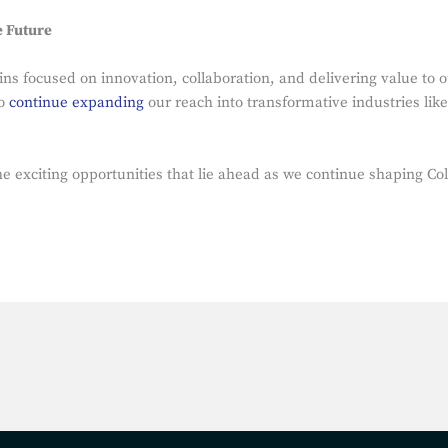
e Future
s focused on innovation, collaboration, and delivering value to ou
to
continue expanding
our reach into transformative industries lik
e exciting opportunities that lie ahead as we continue shaping Col