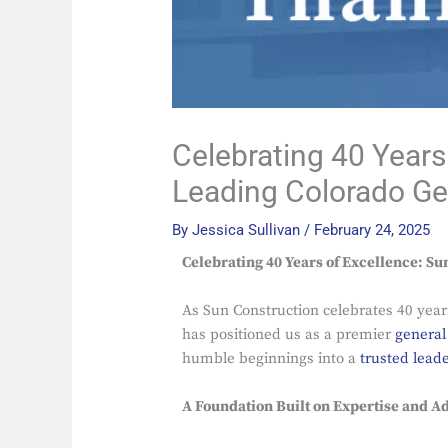
Celebrating 40 Years
Leading Colorado Ge
By
Jessica Sullivan
/
February 24, 2025
Celebrating 40 Years of Excellence: Su
As Sun Construction celebrates 40 year
has positioned us as a premier
general
humble beginnings into a
trusted lead
A Foundation Built on Expertise and Ad