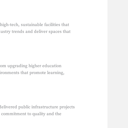
h-tech, sustainable facilities that
dustry trends and deliver spaces that
From upgrading higher education
nvironments that promote learning,
elivered public infrastructure projects
s a commitment to quality and the