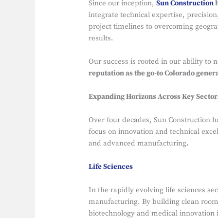
Since our inception,
Sun Construction
h
integrate technical expertise, precisio
project timelines to overcoming geogra
results.
Our success is rooted in our ability to
reputation as the go-to Colorado gener
Expanding Horizons Across Key Sector
Over four decades, Sun Construction h
focus on innovation and technical excel
and advanced manufacturing
.
Life Sciences
In the rapidly evolving life sciences se
manufacturing. By building clean roo
biotechnology and medical innovation 