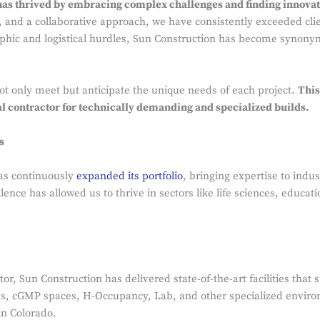
as thrived by embracing complex challenges and finding innovati
n, and a collaborative approach, we have consistently exceeded cli
phic and logistical hurdles, Sun Construction has become synonym
 not only meet but anticipate the unique needs of each project.
This
al contractor for technically demanding and specialized builds.
s
as continuously
expanded its portfolio
, bringing expertise to indu
lence has allowed us to thrive in sectors like life sciences, educa
ctor, Sun Construction has delivered state-of-the-art facilities th
ms, cGMP spaces, H-Occupancy, Lab, and other specialized envir
in Colorado.