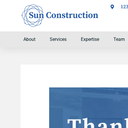
Skip
123
to
content
About
Services
Expertise
Team