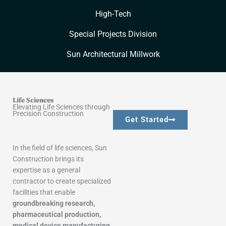
High-Tech
Special Projects Division
Sun Architectural Millwork
Life Sciences
Elevating Life Sciences through
Precision Construction
Get Started
In the field of life sciences, Sun
Construction brings its
expertise as a general
contractor to create specialized
facilities that enable
groundbreaking research,
pharmaceutical production,
medical device manufacturing,