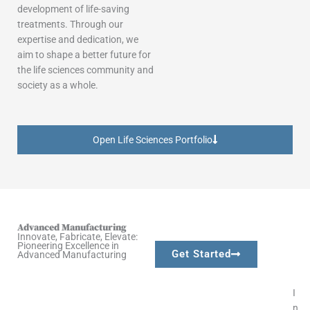
development of life-saving
treatments. Through our
expertise and dedication, we
aim to shape a better future for
the life sciences community and
society as a whole.
Open Life Sciences Portfolio
Advanced Manufacturing​
Innovate, Fabricate, Elevate:
Pioneering Excellence in
Get Started
Advanced Manufacturing​
I
n