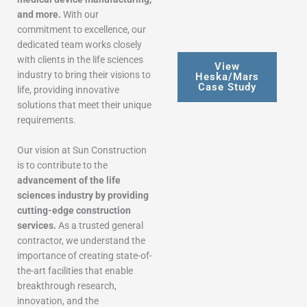
and more.
With our
commitment to excellence, our
dedicated team works closely
with clients in the life sciences
View
industry to bring their visions to
Heska/Mars
Case Study
life, providing innovative
solutions that meet their unique
requirements.
Our vision at Sun Construction
is to contribute to the
advancement of the life
sciences industry by providing
cutting-edge construction
services.
As a trusted general
contractor, we understand the
importance of creating state-of-
the-art facilities that enable
breakthrough research,
innovation, and the