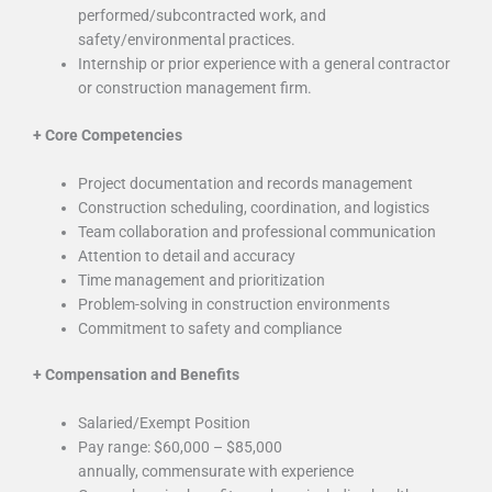
performed/subcontracted work, and
safety/environmental practices.
Internship or prior experience with a general contractor
or construction management firm.
+
Core Competencies
Project documentation and records management
Construction scheduling, coordination, and logistics
Team collaboration and professional communication
Attention to detail and accuracy
Time management and prioritization
Problem-solving in construction environments
Commitment to safety and compliance
+
Compensation and Benefits
Salaried/Exempt Position
Pay range: $60,000 – $85,000
annually, commensurate with experience