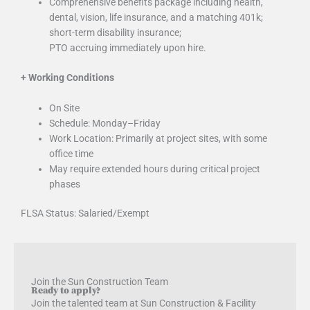
Comprehensive benefits package including health,
dental, vision, life insurance, and a matching 401k;
short-term disability insurance;
PTO accruing immediately upon hire.
+
Working Conditions
On Site
Schedule: Monday–Friday
Work Location: Primarily at project sites, with some
office time
May require extended hours during critical project
phases
FLSA Status: Salaried/Exempt
Join the Sun Construction Team
Ready to apply?
Join the talented team at Sun Construction & Facility