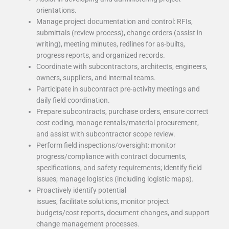
orientations.
Manage project documentation and control: RFIs,
submittals (review process), change orders (assist in
writing), meeting minutes, redlines for as-builts,
progress reports, and organized records.
Coordinate with subcontractors, architects, engineers,
owners, suppliers, and internal teams.
Participate in subcontract pre-activity meetings and
daily field coordination.
Prepare subcontracts, purchase orders, ensure correct
cost coding, manage rentals/material procurement,
and assist with subcontractor scope review.
Perform field inspections/oversight: monitor
progress/compliance with contract documents,
specifications, and safety requirements; identify field
issues; manage logistics (including logistic maps).
Proactively identify potential
issues, facilitate solutions, monitor project
budgets/cost reports, document changes, and support
change management processes.