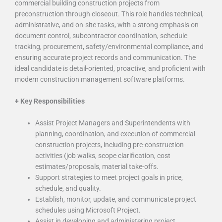
commercial building construction projects from
preconstruction through closeout. This role handles technical,
administrative, and on-site tasks, with a strong emphasis on
document control, subcontractor coordination, schedule
tracking, procurement, safety/environmental compliance, and
ensuring
accurate
project records and communication. The
ideal candidate is detail-oriented, proactive, and proficient with
modern construction management software platforms.
+
Key Responsibilities
Assist Project Managers and Superintendents with
planning, coordination, and execution of commercial
construction projects, including pre-construction
activities (job walks, scope clarification, cost
estimates/proposals, material take-offs.
Support strategies to meet project goals in price,
schedule, and quality.
Establish, monitor, update, and communicate project
schedules using Microsoft Project.
Assist in developing and administering project