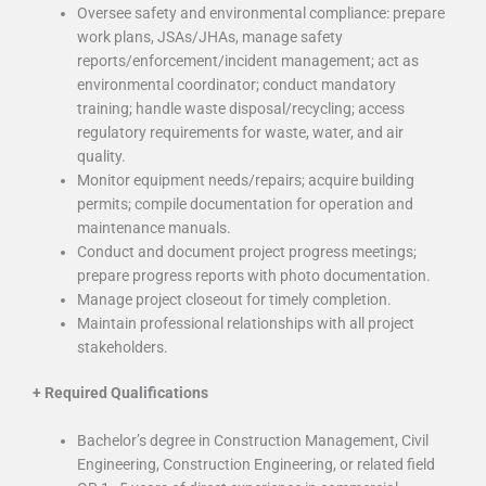
Oversee safety and environmental compliance: prepare
work plans, JSAs/JHAs, manage safety
reports/enforcement/incident management; act as
environmental coordinator; conduct mandatory
training; handle waste disposal/recycling; access
regulatory requirements for waste, water, and air
quality.
Monitor equipment needs/repairs; acquire building
permits; compile documentation for operation and
maintenance manuals.
Conduct and document project progress meetings;
prepare progress reports with photo documentation.
Manage project closeout for timely completion.
Maintain professional relationships with all project
stakeholders.
+
Required Qualifications
Bachelor’s degree in Construction Management, Civil
Engineering, Construction Engineering, or related field