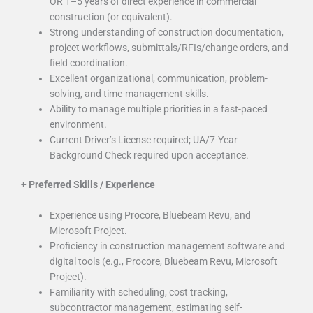
OR 1–5 years of direct experience in commercial
construction (or equivalent).
Strong understanding of construction documentation,
project workflows, submittals/RFIs/change orders, and
field coordination.
Excellent organizational, communication, problem-
solving, and time-management skills.
Ability to manage multiple priorities in a fast-paced
environment.
Current Driver’s License required; UA/7-Year
Background Check required upon acceptance.
+
Preferred Skills / Experience
Experience using Procore, Bluebeam Revu, and
Microsoft Project.
Proficiency in construction management software and
digital tools (e.g., Procore, Bluebeam Revu, Microsoft
Project).
Familiarity with scheduling, cost tracking,
subcontractor management, estimating self-