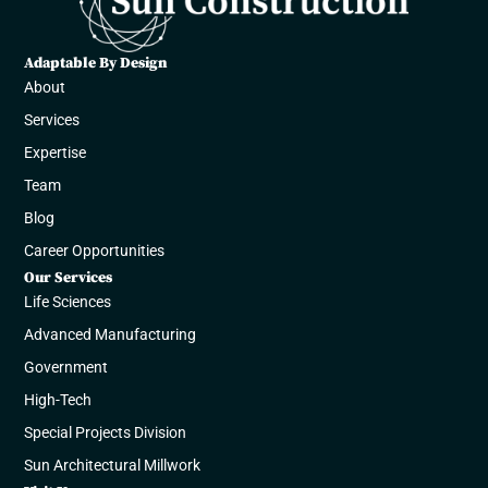
Adaptable By Design
About
Services
Expertise
Team
Blog
Career Opportunities
Our Services
Life Sciences
Advanced Manufacturing​​
Government​
High-Tech
Special Projects Division
Sun Architectural Millwork