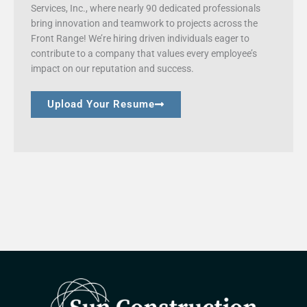
Services, Inc., where nearly 90 dedicated professionals
bring innovation and teamwork to projects across the
Front Range! We’re hiring driven individuals eager to
contribute to a company that values every employee’s
impact on our reputation and success.
Upload Your Resume