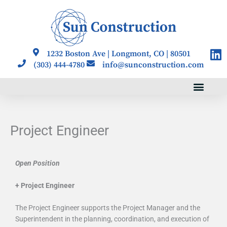
Skip
to
content
Li
1232 Boston Ave | Longmont, CO | 80501
(303) 444-4780
info@sunconstruction.com
Project Engineer
Open Position
+ Project Engineer
The Project Engineer supports the Project Manager and the
Superintendent in the planning, coordination, and execution of