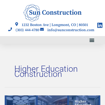
Skip
to
content
Li
1232 Boston Ave | Longmont, CO | 80501
(303) 444-4780
info@sunconstruction.com
Higher Education
Construction
Building
the