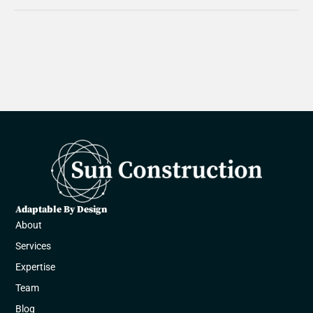
Adaptable By Design
About
Services
Expertise
Team
Blog