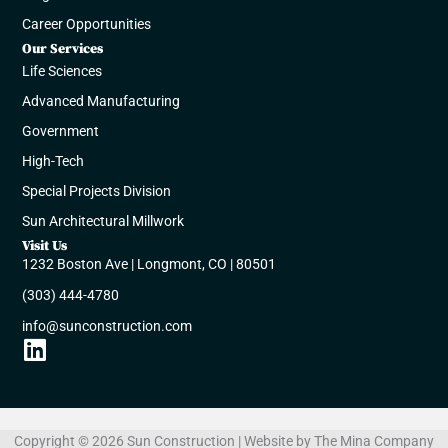
Career Opportunities
Our Services
Life Sciences
Advanced Manufacturing​​
Government​
High-Tech
Special Projects Division
Sun Architectural Millwork
Visit Us
1232 Boston Ave | Longmont, CO | 80501
(303) 444-4780
info@sunconstruction.com
Linkedin
Copyright © 2026 Sun Construction | Website by
The Mina Company