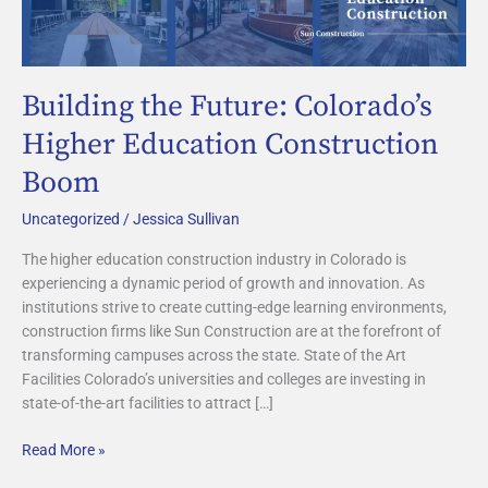
Future:
Colorado’s
Higher
Education
Building the Future: Colorado’s
Construction
Boom
Higher Education Construction
Boom
Uncategorized
/
Jessica Sullivan
The higher education construction industry in Colorado is
experiencing a dynamic period of growth and innovation. As
institutions strive to create cutting-edge learning environments,
construction firms like Sun Construction are at the forefront of
transforming campuses across the state. State of the Art
Facilities Colorado’s universities and colleges are investing in
state-of-the-art facilities to attract […]
Read More »